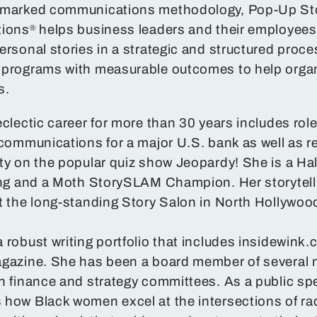
emarked communications methodology, Pop-Up Stor
tions
helps business leaders and their employees 
®
ersonal stories in a strategic and structured proc
 programs with measurable outcomes to help organ
s.
eclectic career for more than 30 years includes role
 communications for a major U.S. bank as well as re
ty on the popular quiz show Jeopardy! She is a Ha
ling and a Moth StorySLAM Champion. Her storytel
t the long-standing Story Salon in North Hollywoo
 robust writing portfolio that includes insidewink
gazine. She has been a board member of several n
n finance and strategy committees. As a public sp
how Black women excel at the intersections of rac