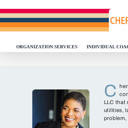
Skip
to
content
ORGANIZATION SERVICES
INDIVIDUAL COA
C
her
com
LLC that 
utilities
problem, 