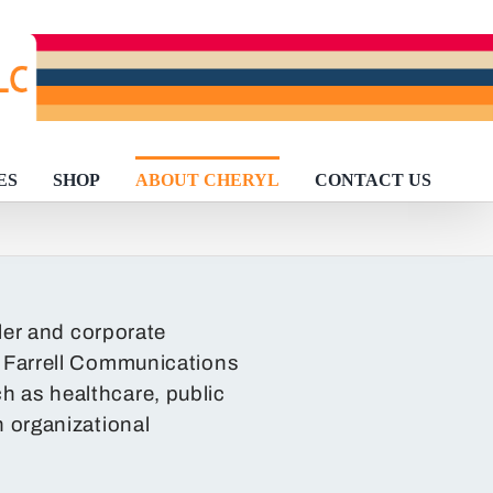
ES
SHOP
ABOUT CHERYL
CONTACT US
ller and corporate
l Farrell Communications
ch as healthcare, public
n organizational