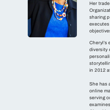
Her trad
Organiza
sharing p
executes
objective
Cheryl’s 
diversity
personali
storytel
in 2012 a
She has a
online ma
serving o
examines 