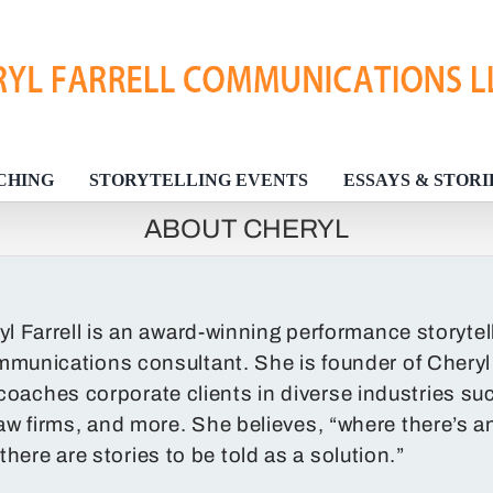
CHING
STORYTELLING EVENTS
ESSAYS & STORI
ABOUT CHERYL
yl Farrell is an award-winning performance storyte
munications consultant. She is founder of Chery
coaches corporate clients in diverse industries su
, law firms, and more. She believes, “where there’s a
there are stories to be told as a solution.”