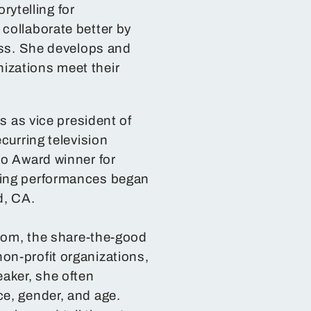
ytelling for
collaborate better by
ess. She develops and
izations meet their
s as vice president of
curring television
lo Award winner for
ling performances began
d, CA.
.com, the share-the-good
on-profit organizations,
eaker, she often
e, gender, and age.